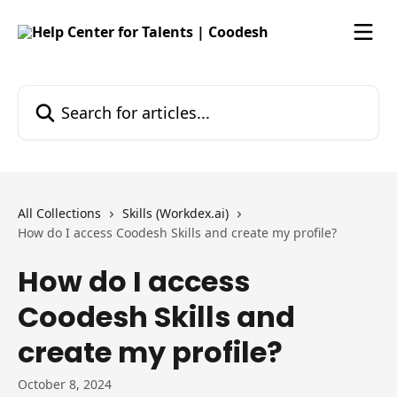
Skip to main content
Search for articles...
All Collections
Skills (Workdex.ai)
How do I access Coodesh Skills and create my profile?
How do I access
Coodesh Skills and
create my profile?
October 8, 2024