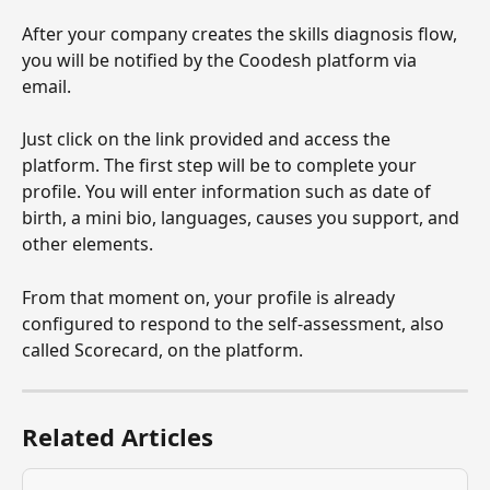
After your company creates the skills diagnosis flow, 
you will be notified by the Coodesh platform via 
email.
Just click on the link provided and access the 
platform. The first step will be to complete your 
profile. You will enter information such as date of 
birth, a mini bio, languages, causes you support, and 
other elements.
From that moment on, your profile is already 
configured to respond to the self-assessment, also 
called Scorecard, on the platform.
Related Articles