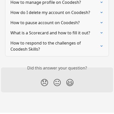
How to manage profile on Coodesh?
How do I delete my account on Coodesh?
How to pause account on Coodesh?
What is a Scorecard and how to fill it out?
How to respond to the challenges of 
Coodesh Skills?
Did this answer your question?
😞
😐
😃