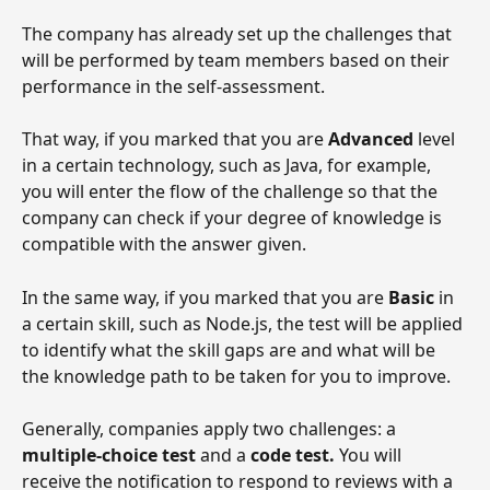
The company has already set up the challenges that 
will be performed by team members based on their 
performance in the self-assessment.
That way, if you marked that you are 
Advanced 
level 
in a certain technology, such as Java, for example, 
you will enter the flow of the challenge so that the 
company can check if your degree of knowledge is 
compatible with the answer given.
In the same way, if you marked that you are 
Basic 
in 
a certain skill, such as Node.js, the test will be applied 
to identify what the skill gaps are and what will be 
the knowledge path to be taken for you to improve.
Generally, companies apply two challenges: a 
multiple-choice test
 and a 
code test.
 You will 
receive the notification to respond to reviews with a 