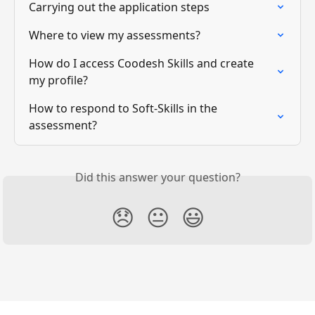
Carrying out the application steps
Where to view my assessments?
How do I access Coodesh Skills and create 
my profile?
How to respond to Soft-Skills in the 
assessment?
Did this answer your question?
😞
😐
😃