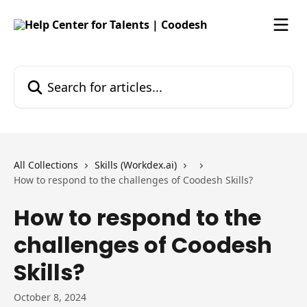
Skip to main content
Search for articles...
All Collections
Skills (Workdex.ai)
How to respond to the challenges of Coodesh Skills?
How to respond to the
challenges of Coodesh
Skills?
October 8, 2024