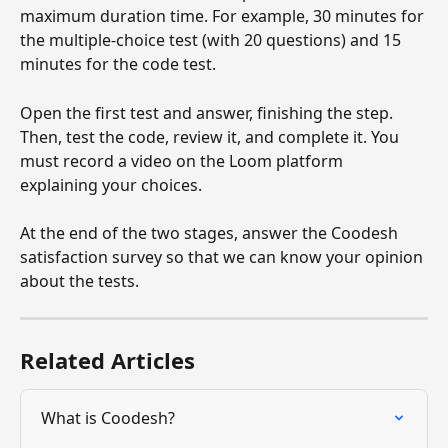
maximum duration time. For example, 30 minutes for 
the multiple-choice test (with 20 questions) and 15 
minutes for the code test.
Open the first test and answer, finishing the step. 
Then, test the code, review it, and complete it. You 
must record a video on the Loom platform 
explaining your choices.
At the end of the two stages, answer the Coodesh 
satisfaction survey so that we can know your opinion 
about the tests.
Related Articles
What is Coodesh?