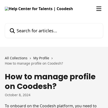
Skip to main content
Search for articles...
All Collections
My Profile
How to manage profile on Coodesh?
How to manage profile
on Coodesh?
October 8, 2024
To onboard on the Coodesh platform, you need to 