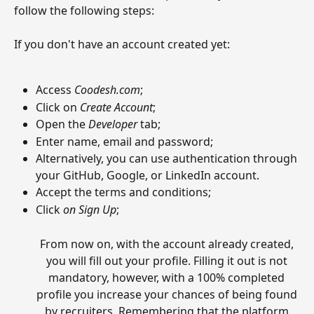
follow the following steps:
If you don't have an account created yet:
Access 
Coodesh.com
;
Click on 
Create Account
;
Open the 
Developer
 tab;
Enter name, email and password;
Alternatively, you can use authentication through 
your GitHub, Google, or LinkedIn account.
Accept the terms and conditions;
Click 
on Sign Up
;
From now on, with the account already created, 
you will fill out your profile. Filling it out is not 
mandatory, however, with a 100% completed 
profile you increase your chances of being found 
by recruiters. Remembering that the platform 