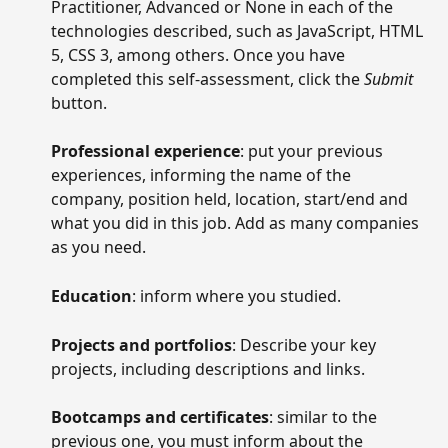
Practitioner, Advanced or None in each of the 
technologies described, such as JavaScript, HTML 
5, CSS 3, among others. Once you have 
completed this self-assessment, click the 
Submit
button.
Professional experience
: put your previous 
experiences, informing the name of the 
company, position held, location, start/end and 
what you did in this job. Add as many companies 
as you need.
Education
: inform where you studied.
Projects and portfolios
: Describe your key 
projects, including descriptions and links.
Bootcamps and certificates
: similar to the 
previous one, you must inform about the 