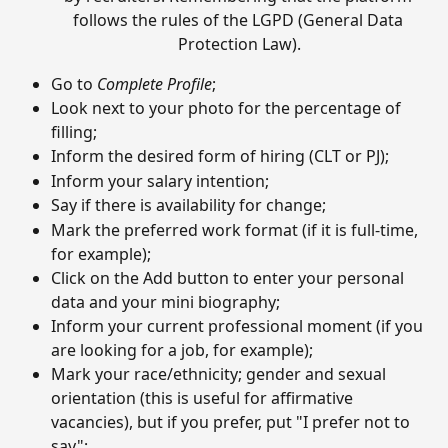
follows the rules of the LGPD (General Data 
Protection Law).
Go to 
Complete Profile
;
Look next to your photo for the percentage of 
filling;
Inform the desired form of hiring (CLT or PJ);
Inform your salary intention;
Say if there is availability for change;
Mark the preferred work format (if it is full-time, 
for example);
Click on the Add button to enter your personal 
data and your mini biography;
Inform your current professional moment (if you 
are looking for a job, for example);
Mark your race/ethnicity; gender and sexual 
orientation (this is useful for affirmative 
vacancies), but if you prefer, put "I prefer not to 
say";