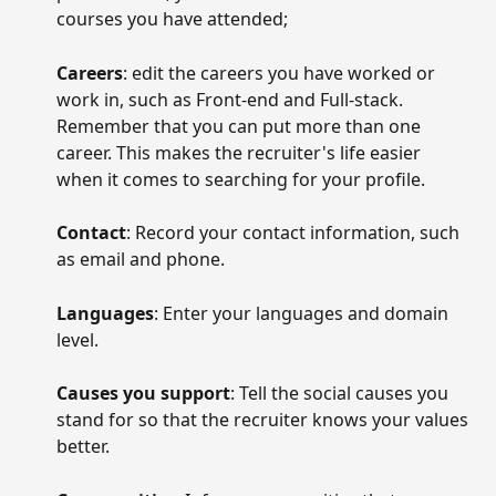
courses you have attended;
Careers
: edit the careers you have worked or 
work in, such as Front-end and Full-stack. 
Remember that you can put more than one 
career. This makes the recruiter's life easier 
when it comes to searching for your profile.
Contact
: Record your contact information, such 
as email and phone.
Languages
: Enter your languages and domain 
level.
Causes you support
: Tell the social causes you 
stand for so that the recruiter knows your values 
better.