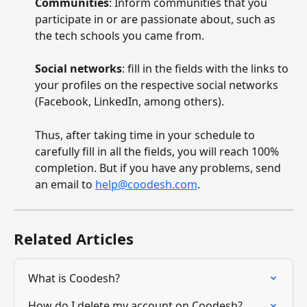
Communities
: Inform communities that you 
participate in or are passionate about, such as 
the tech schools you came from.
Social networks
: fill in the fields with the links to 
your profiles on the respective social networks 
(Facebook, LinkedIn, among others).
Thus, after taking time in your schedule to 
carefully fill in all the fields, you will reach 100% 
completion. But if you have any problems, send 
an email to 
help@coodesh.com
.
Related Articles
What is Coodesh?
How do I delete my account on Coodesh?