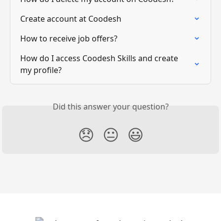
Create account at Coodesh
How to receive job offers?
How do I access Coodesh Skills and create 
my profile?
Did this answer your question?
😞
😐
😃