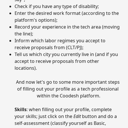
Check if you have any type of disability;
Enter the desired work format (according to the 
platform's options);
Record your experience in the tech area (moving 
the line);
Inform which labor regimes you accept to 
receive proposals from (CLT/PJ);
Tell us which city you currently live in (and if you 
accept to receive proposals from other 
locations).
And now let's go to some more important steps 
of filling out your profile as a tech professional 
within the Coodesh platform.
Skills
: when filling out your profile, complete 
your skills; just click on the 
Edit
 button and do a 
self-assessment (classify yourself as Basic, 