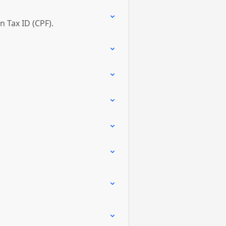
n Tax ID (CPF).