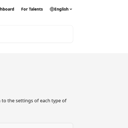
hboard
For Talents
English
 to the settings of each type of