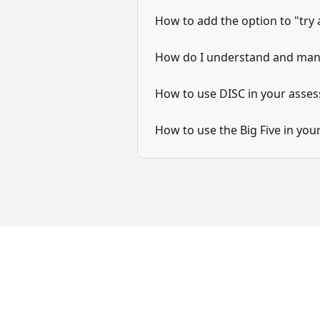
How to add the option to "try
How do I understand and man
How to use DISC in your asse
How to use the Big Five in yo