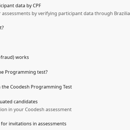
icipant data by CPF
 assessments by verifying participant data through Brazilia
t?
-fraud) works
the Programming test?
in the Coodesh Programming Test
aluated candidates
ation in your Coodesh assessment
 for invitations in assessments