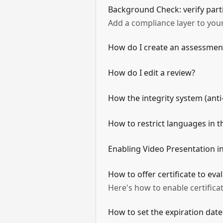
Background Check: verify part
Add a compliance layer to your
How do I create an assessmen
How do I edit a review?
How the integrity system (anti
How to restrict languages in 
Enabling Video Presentation 
How to offer certificate to ev
Here's how to enable certific
How to set the expiration date