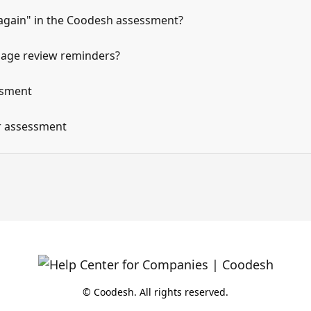
 again" in the Coodesh assessment?
age review reminders?
ssment
ur assessment
© Coodesh. All rights reserved.