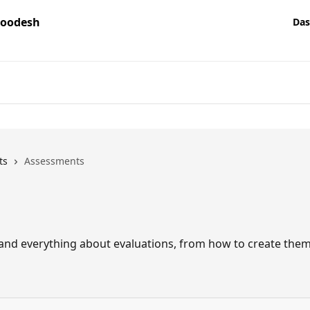
Das
ts
Assessments
stand everything about evaluations, from how to create them