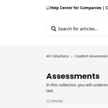
Skip to main content
Search for articles...
All Collections
Coodesh Assessmen
Assessments
In this collection, you will under
test
12 articles