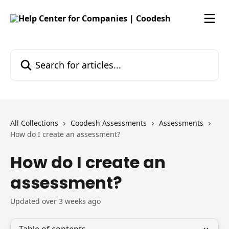
Skip to main content
Search for articles...
All Collections
Coodesh Assessments
Assessments
How do I create an assessment?
How do I create an
assessment?
Updated over 3 weeks ago