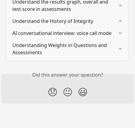
Understand the results graph, overall and 
test score in assessments
Understand the History of Integrity
AI conversational interview: voice call mode
Understanding Weights in Questions and 
Assessments
Did this answer your question?
😞
😐
😃