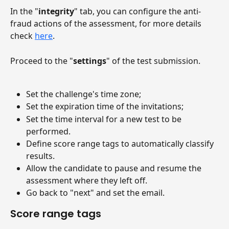
In the "
integrity
" tab, you can configure the anti-
fraud actions of the assessment, for more details 
check 
here
.
Proceed to the "
settings
" of the test submission.
Set the challenge's time zone;
Set the expiration time of the invitations;
Set the time interval for a new test to be 
performed.
Define score range tags to automatically classify 
results.
Allow the candidate to pause and resume the 
assessment where they left off.
Go back to "next" and set the email.
Score range tags