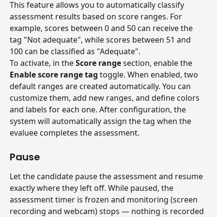
This feature allows you to automatically classify 
assessment results based on score ranges. For 
example, scores between 0 and 50 can receive the 
tag "Not adequate", while scores between 51 and 
100 can be classified as "Adequate".
To activate, in the 
Score range
 section, enable the 
Enable score range tag
 toggle. When enabled, two 
default ranges are created automatically. You can 
customize them, add new ranges, and define colors 
and labels for each one. After configuration, the 
system will automatically assign the tag when the 
evaluee completes the assessment.
Pause
Let the candidate pause the assessment and resume 
exactly where they left off. While paused, the 
assessment timer is frozen and monitoring (screen 
recording and webcam) stops — nothing is recorded 