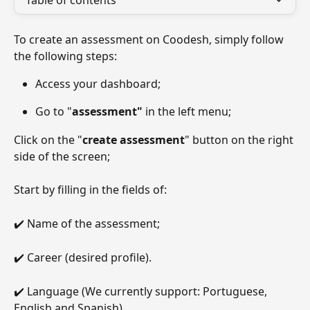
Table of contents
To create an assessment on Coodesh, simply follow 
the following steps:
Access your dashboard;
Go to "
assessment"
 in the left menu;
Click on the "
create assessment
" button on the right 
side of the screen;
Start by filling in the fields of:
✔️ Name of the assessment;
✔️ Career (desired profile).
✔️ Language (We currently support: Portuguese, 
English and Spanish)