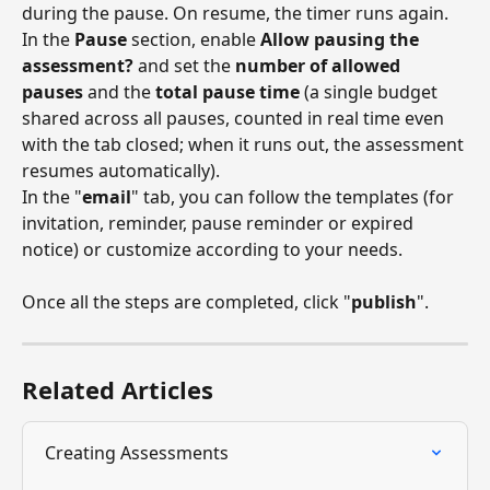
during the pause. On resume, the timer runs again.
In the 
Pause
 section, enable 
Allow pausing the 
assessment?
 and set the 
number of allowed 
pauses
 and the 
total pause time
 (a single budget 
shared across all pauses, counted in real time even 
with the tab closed; when it runs out, the assessment 
resumes automatically).
In the "
email
" tab, you can follow the templates (for 
invitation, reminder, pause reminder or expired 
notice) or customize according to your needs.
Once all the steps are completed, click "
publish
".
Related Articles
Creating Assessments