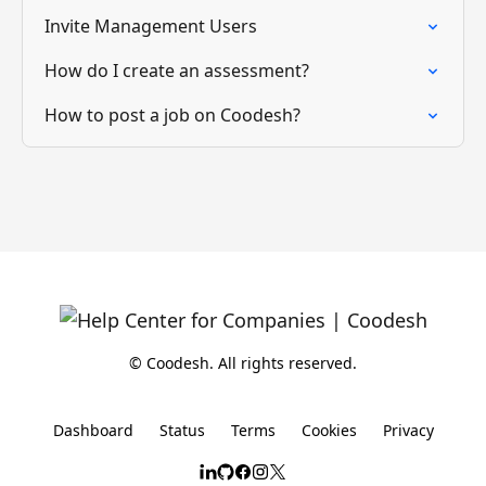
Invite Management Users
How do I create an assessment?
How to post a job on Coodesh?
© Coodesh. All rights reserved.
Dashboard
Status
Terms
Cookies
Privacy