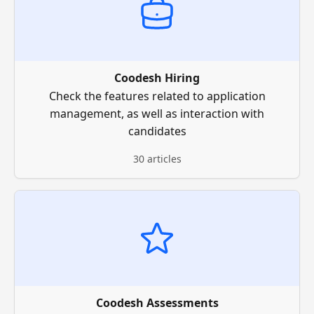
Coodesh Hiring
Check the features related to application
management, as well as interaction with
candidates
30 articles
Coodesh Assessments