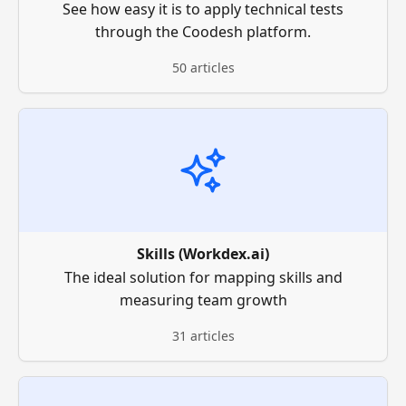
See how easy it is to apply technical tests
through the Coodesh platform.
50 articles
Skills (Workdex.ai)
The ideal solution for mapping skills and
measuring team growth
31 articles