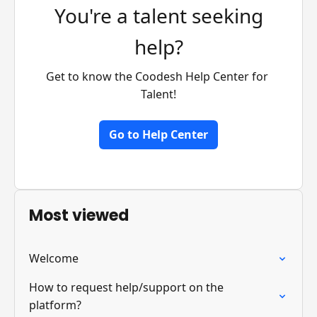
You're a talent seeking
help?
Get to know the Coodesh Help Center for 
Talent!
Go to Help Center
Most viewed
Welcome
How to request help/support on the
platform?