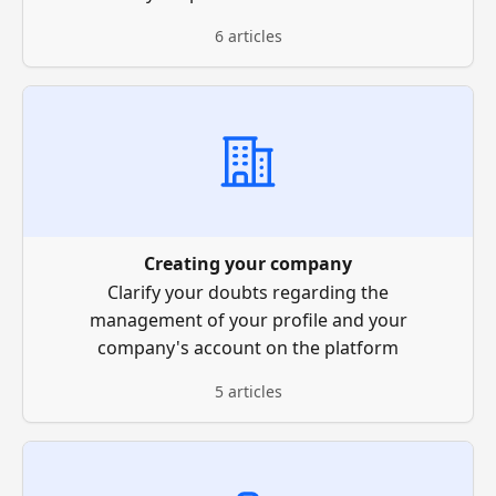
6 articles
Creating your company
Clarify your doubts regarding the
management of your profile and your
company's account on the platform
5 articles