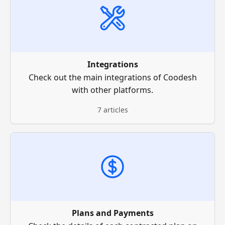
Integrations
Check out the main integrations of Coodesh
with other platforms.
7 articles
Plans and Payments