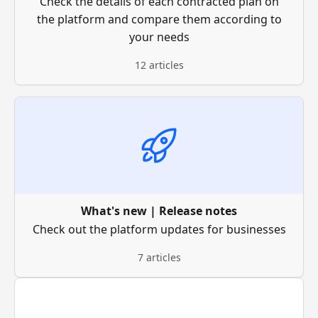
Check the details of each contracted plan on
the platform and compare them according to
your needs
12 articles
What's new | Release notes
Check out the platform updates for businesses
7 articles