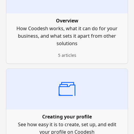
Overview
How Coodesh works, what it can do for your
business, and what sets it apart from other
solutions
5 articles
Creating your profile
See how easy it is to create, set up, and edit
your profile on Coodesh