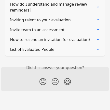
How do I understand and manage review 
reminders?
Inviting talent to your evaluation
Invite team to an assessment
How to resend an invitation for evaluation?
List of Evaluated People
Did this answer your question?
😞
😐
😃