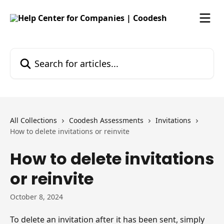
Skip to main content
Search for articles...
All Collections
Coodesh Assessments
Invitations
How to delete invitations or reinvite
How to delete invitations
or reinvite
October 8, 2024
To delete an invitation after it has been sent, simply 