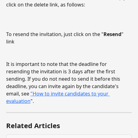
click on the delete link, as follows:
To resend the invitation, just click on the "
Resend
" 
link
It is important to note that the deadline for 
resending the invitation is 3 days after the first 
sending. If you do not need to send it before this 
deadline, you can invite again by the candidate's 
email, see 
"How to invite candidates to your 
evaluation
".
Related Articles