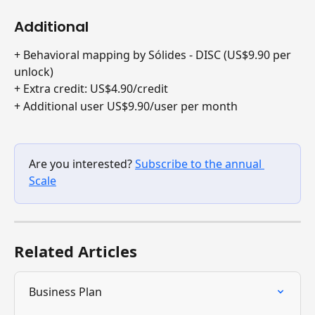
Additional
+ Behavioral mapping by Sólides - DISC (US$9.90 per 
unlock)
+ Extra credit: US$4.90/credit
+ Additional user US$9.90/user per month
Are you interested? 
Subscribe to the annual 
Scale
Related Articles
Business Plan