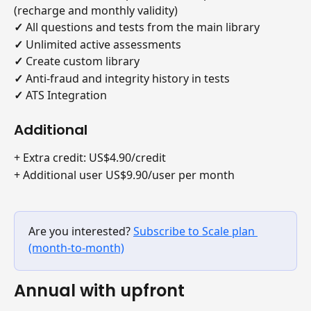
(recharge and monthly validity)
✓
 All questions and tests from the main library
✓
 Unlimited active assessments
✓
 Create custom library
✓
 Anti-fraud and integrity history in tests
✓ 
ATS Integration
Additional
+ Extra credit: US$4.90/credit
+ Additional user US$9.90/user per month
Are you interested? 
Subscribe to Scale plan 
(month-to-month)
Annual with upfront