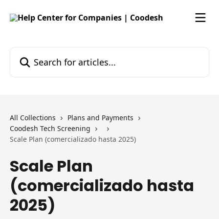
Skip to main content
Search for articles...
All Collections
Plans and Payments
Coodesh Tech Screening
Scale Plan (comercializado hasta 2025)
Scale Plan
(comercializado hasta
2025)