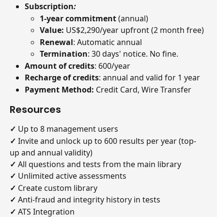
Subscription
:
1-year commitment 
(annual)
Value: 
US$2,290/year upfront (2 month free)
Renewal
: Automatic annual
Termination
: 30 days' notice. No fine.
Amount of credits
: 600/year
Recharge of credits
: annual and valid for 1 year
Payment Method:
 Credit Card, Wire Transfer
Resources
✓
 Up to 8 management users
✓
 Invite and unlock up to 600 results per year (top-
up and annual validity)
✓
 All questions and tests from the main library
✓
 Unlimited active assessments
✓
 Create custom library
✓
 Anti-fraud and integrity history in tests
✓ 
ATS Integration