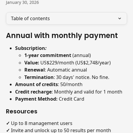
January 30, 2026
Table of contents
Annual with monthly payment
Subscription
:
1-year commitment 
(annual)
Value: 
US$229/month (US$2,748/year)
Renewal
: Automatic annual
Termination
: 30 days' notice. No fine.
Amount of credits
: 50/month
Credit recharge
: Monthly and valid for 1 month
Payment Method:
 Credit Card
Resources
✓
 Up to 8 management users
✓
 Invite and unlock up to 50 results per month 