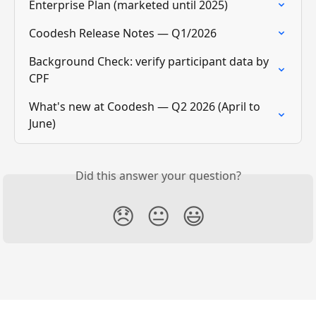
Enterprise Plan (marketed until 2025)
Coodesh Release Notes — Q1/2026
Background Check: verify participant data by 
CPF
What's new at Coodesh — Q2 2026 (April to 
June)
Did this answer your question?
😞
😐
😃